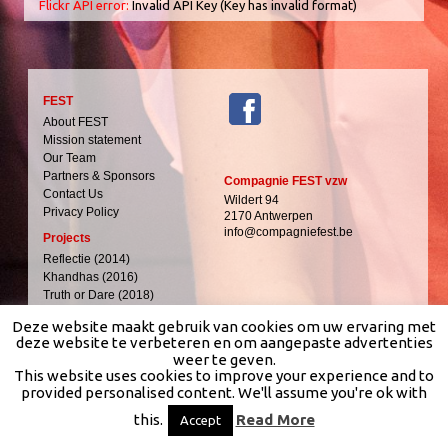
Flickr API error:
Invalid API Key (Key has invalid format)
FEST
About FEST
Mission statement
Our Team
Partners & Sponsors
Compagnie FEST vzw
Contact Us
Wildert 94
Privacy Policy
2170 Antwerpen
info@compagniefest.be
Projects
Reflectie (2014)
Khandhas (2016)
Truth or Dare (2018)
Heet (2027)
Deze website maakt gebruik van cookies om uw ervaring met
Media
deze website te verbeteren en om aangepaste advertenties
weer te geven.
Images
This website uses cookies to improve your experience and to
Video
provided personalised content. We'll assume you're ok with
Tour dates & Tickets
Nederlands (NL)
this.
Read More
Accept