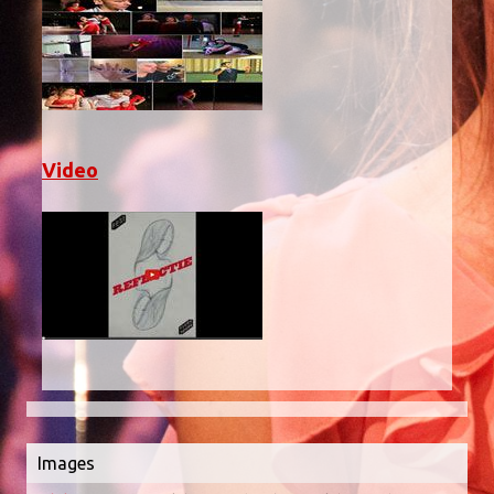
Video
Images