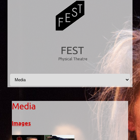
FEST
Physical Theatre
Skip to content
Media
Images