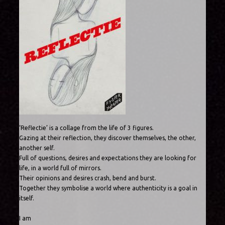
‘Reflectie’ is a collage from the life of 3 figures.
Gazing at their reflection, they discover themselves, the other,
another self.
Full of questions, desires and expectations they are looking for
life, in a world full of mirrors.
Their opinions and desires crash, bend and burst.
Together they symbolise a world where authenticity is a goal in
itself.
I am