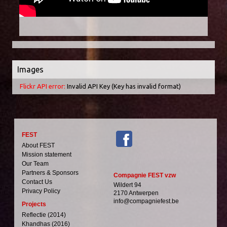
Images
Flickr API error:
Invalid API Key (Key has invalid format)
FEST
About FEST
Mission statement
Our Team
Partners & Sponsors
Compagnie FEST vzw
Contact Us
Wildert 94
Privacy Policy
2170 Antwerpen
info@compagniefest.be
Projects
Reflectie (2014)
Khandhas (2016)