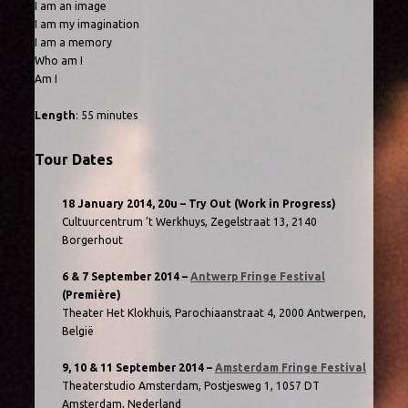
I am an image
I am my imagination
I am a memory
Who am I
Am I
Length
: 55 minutes
Tour Dates
18 January 2014, 20u – Try Out (Work in Progress)
Cultuurcentrum ’t Werkhuys, Zegelstraat 13, 2140
Borgerhout
6 & 7 September 2014 –
Antwerp Fringe Festival
(Première)
Theater Het Klokhuis, Parochiaanstraat 4, 2000 Antwerpen,
België
9, 10 & 11 September 2014 –
Amsterdam Fringe Festival
Theaterstudio Amsterdam, Postjesweg 1, 1057 DT
Amsterdam, Nederland