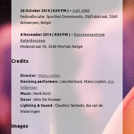
26 October 2014
( 6:30 PM )
–
Cult 2060
Festivallocatie: Sporthal Omnimundo, Olijftakstraat, 2060
Antwerpen, België
8 November 2014
( 9:30 PM )
–
Kunstencentrum
Kaleidoscoop
Molenstraat 50, 2640 Mortsel, België
Credits
Director
:
Manu Luyten
Devising performers
: Lies Heirbaut, Manu Luyten,
Ann
Willemsen
Music
: Henk Kool
Decor
: Wim De Houwer
Lighting & Sound
: Claudino Semedo, Ilja van de
Wateringen
Images