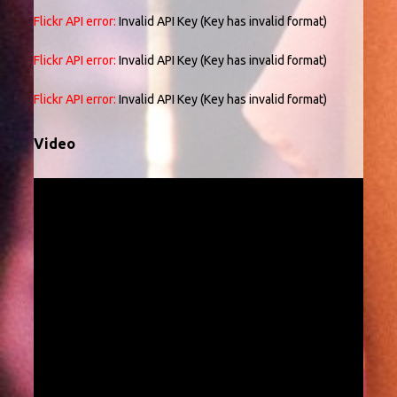
Flickr API error:
Invalid API Key (Key has invalid format)
Flickr API error:
Invalid API Key (Key has invalid format)
Flickr API error:
Invalid API Key (Key has invalid format)
Video