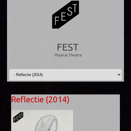
FEST
Physical Theatre
Skip to content
Reflectie (2014)